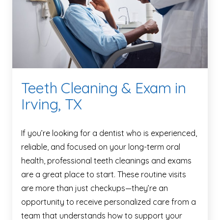
Teeth Cleaning & Exam in
Irving, TX
If you’re looking for a dentist who is experienced,
reliable, and focused on your long-term oral
health, professional teeth cleanings and exams
are a great place to start. These routine visits
are more than just checkups—they’re an
opportunity to receive personalized care from a
team that understands how to support your