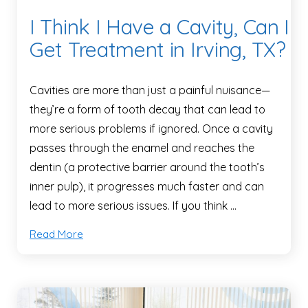
I Think I Have a Cavity, Can I
Get Treatment in Irving, TX?
Cavities are more than just a painful nuisance—
they’re a form of tooth decay that can lead to
more serious problems if ignored. Once a cavity
passes through the enamel and reaches the
dentin (a protective barrier around the tooth’s
inner pulp), it progresses much faster and can
lead to more serious issues. If you think …
Read More