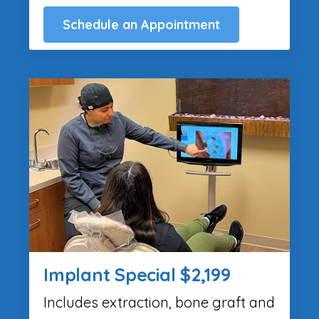
Schedule an Appointment
Implant Special $2,199
Includes extraction, bone graft and