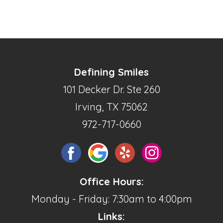
Defining Smiles
101 Decker Dr. Ste 260
Irving, TX 75062
972-717-0660
Office Hours:
Monday - Friday: 7:30am to 4:00pm
Links: