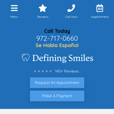
Menu
Reviews
Call Now
Appointment
Call Today
972-717-0660
Se Habla Español
⭐ ⭐ ⭐ ⭐ ⭐ 140+ Reviews
Request An Appointment
Make A Payment