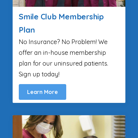
Smile Club Membership
Plan
No Insurance? No Problem! We
offer an in-house membership
plan for our uninsured patients.
Sign up today!
Learn More