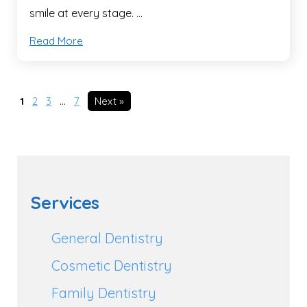
smile at every stage. …
Read More
1
2
3
…
7
Next »
Services
General Dentistry
Cosmetic Dentistry
Family Dentistry