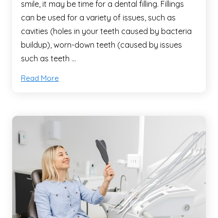
smile, it may be time for a dental filling. Fillings
can be used for a variety of issues, such as
cavities (holes in your teeth caused by bacteria
buildup), worn-down teeth (caused by issues
such as teeth …
Read More