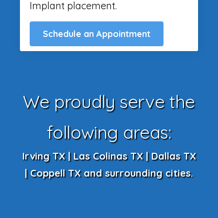
Implant placement.
Schedule an Appointment
We proudly serve the
following areas:
Irving TX | Las Colinas TX | Dallas TX
| Coppell TX and surrounding cities.