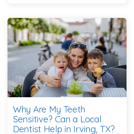
Why Are My Teeth
Sensitive? Can a Local
Dentist Help in Irving, TX?