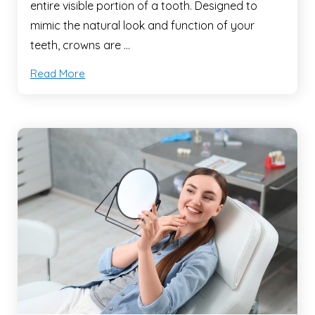
entire visible portion of a tooth. Designed to
mimic the natural look and function of your
teeth, crowns are …
Read More