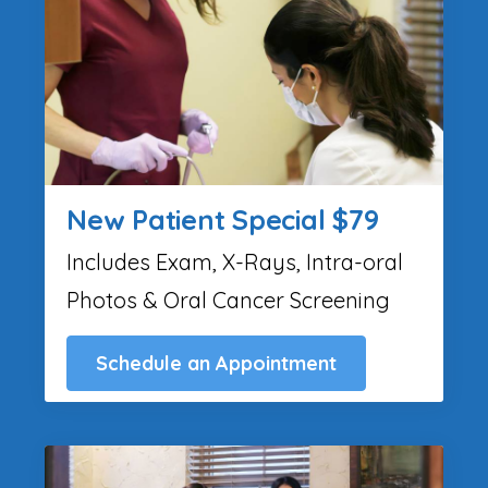
New Patient Special $79
Includes Exam, X-Rays, Intra-oral
Photos & Oral Cancer Screening
Schedule an Appointment