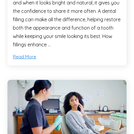
and when it looks bright and natural, it gives you
the confidence to share it more often. A dental
filling can make all the difference, helping restore
both the appearance and function of a tooth
while keeping your smile looking its best. How
fillings enhance …
Read More