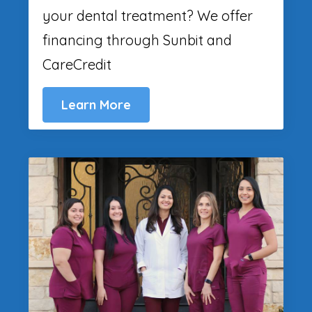
your dental treatment? We offer
financing through Sunbit and
CareCredit
Learn More