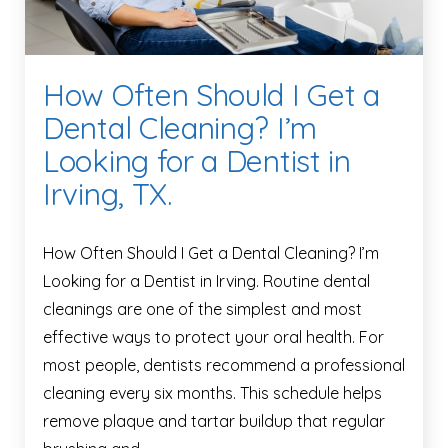
How Often Should I Get a
Dental Cleaning? I’m
Looking for a Dentist in
Irving, TX.
How Often Should I Get a Dental Cleaning? I’m
Looking for a Dentist in Irving. Routine dental
cleanings are one of the simplest and most
effective ways to protect your oral health. For
most people, dentists recommend a professional
cleaning every six months. This schedule helps
remove plaque and tartar buildup that regular