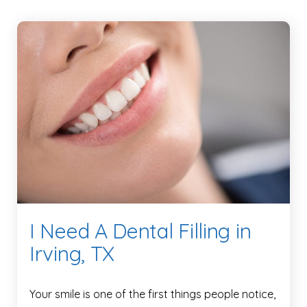
I Need A Dental Filling in
Irving, TX
Your smile is one of the first things people notice,