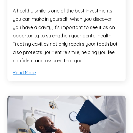
A healthy smile is one of the best investments
you can make in yourself. When you discover
you have a cavity, it’s important to see it as an
opportunity to strengthen your dental health.
Treating cavities not only repairs your tooth but
also protects your entire smile, helping you feel
confident and assured that you …
Read More