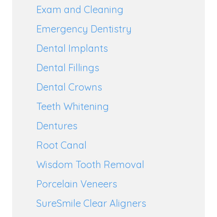
Exam and Cleaning
Emergency Dentistry
Dental Implants
Dental Fillings
Dental Crowns
Teeth Whitening
Dentures
Root Canal
Wisdom Tooth Removal
Porcelain Veneers
SureSmile Clear Aligners