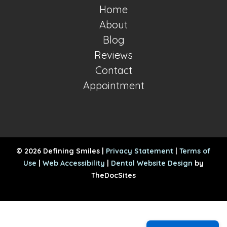
Home
About
Blog
Reviews
Contact
Appointment
© 2026 Defining Smiles |
Privacy Statement
|
Terms of
Use
|
Web Accessibility
|
Dental Website Design
by
TheDocSites