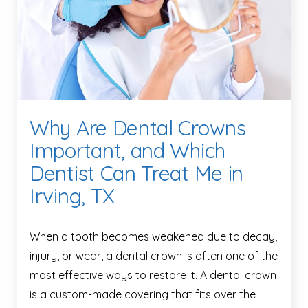
Why Are Dental Crowns
Important, and Which
Dentist Can Treat Me in
Irving, TX
When a tooth becomes weakened due to decay,
injury, or wear, a dental crown is often one of the
most effective ways to restore it. A dental crown
is a custom-made covering that fits over the