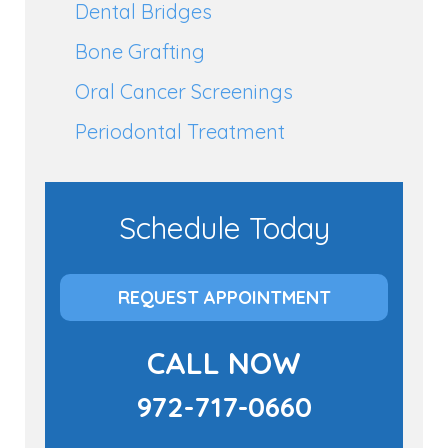
Dental Bridges
Bone Grafting
Oral Cancer Screenings
Periodontal Treatment
Schedule Today
REQUEST APPOINTMENT
CALL NOW
972-717-0660