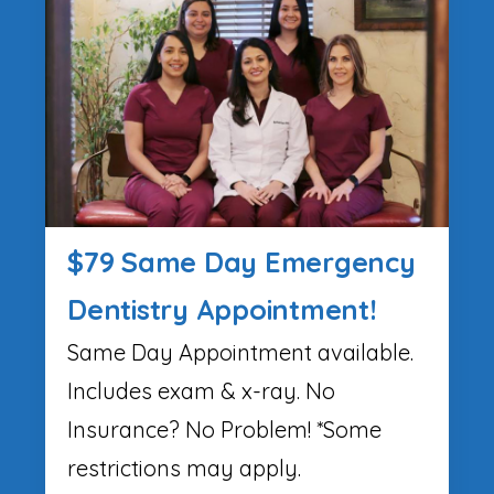
$79 Same Day Emergency
Dentistry Appointment!
Same Day Appointment available.
Includes exam & x-ray. No
Insurance? No Problem! *Some
restrictions may apply.