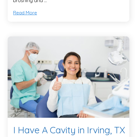
brushing and …
Read More
I Have A Cavity in Irving, TX