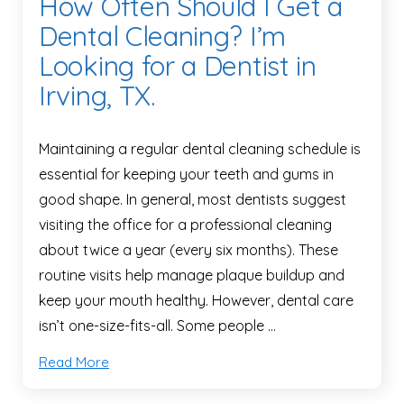
How Often Should I Get a
Dental Cleaning? I’m
Looking for a Dentist in
Irving, TX.
Maintaining a regular dental cleaning schedule is
essential for keeping your teeth and gums in
good shape. In general, most dentists suggest
visiting the office for a professional cleaning
about twice a year (every six months). These
routine visits help manage plaque buildup and
keep your mouth healthy. However, dental care
isn’t one-size-fits-all. Some people …
Read More