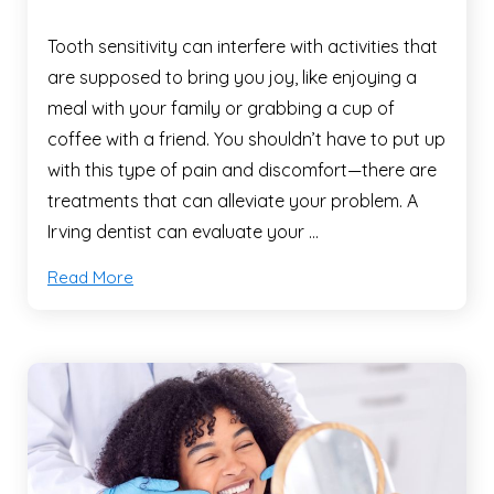
Tooth sensitivity can interfere with activities that
are supposed to bring you joy, like enjoying a
meal with your family or grabbing a cup of
coffee with a friend. You shouldn’t have to put up
with this type of pain and discomfort—there are
treatments that can alleviate your problem. A
Irving dentist can evaluate your …
Read More