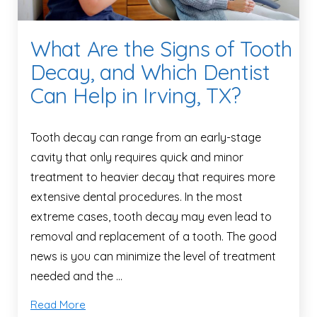
What Are the Signs of Tooth
Decay, and Which Dentist
Can Help in Irving, TX?
Tooth decay can range from an early-stage
cavity that only requires quick and minor
treatment to heavier decay that requires more
extensive dental procedures. In the most
extreme cases, tooth decay may even lead to
removal and replacement of a tooth. The good
news is you can minimize the level of treatment
needed and the …
Read More