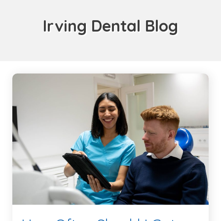
Irving Dental Blog