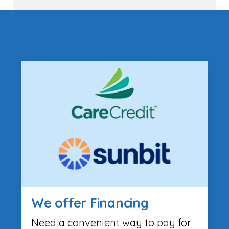
We offer Financing
Need a convenient way to pay for