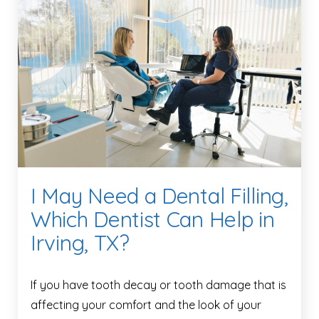
I May Need a Dental Filling,
Which Dentist Can Help in
Irving, TX?
If you have tooth decay or tooth damage that is
affecting your comfort and the look of your