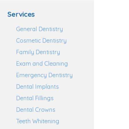
Services
General Dentistry
Cosmetic Dentistry
Family Dentistry
Exam and Cleaning
Emergency Dentistry
Dental Implants
Dental Fillings
Dental Crowns
Teeth Whitening