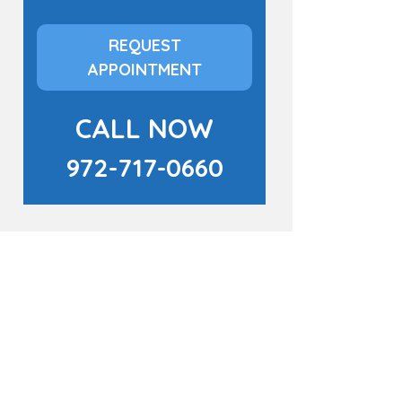
REQUEST
APPOINTMENT
CALL NOW
972-717-0660