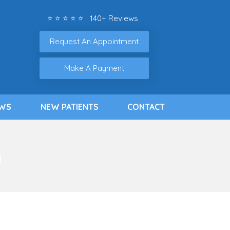
⭐ ⭐ ⭐ ⭐ ⭐ 140+ Reviews
Request An Appointment
Make A Payment
EWS
NEW PATIENTS
CONTACT
g