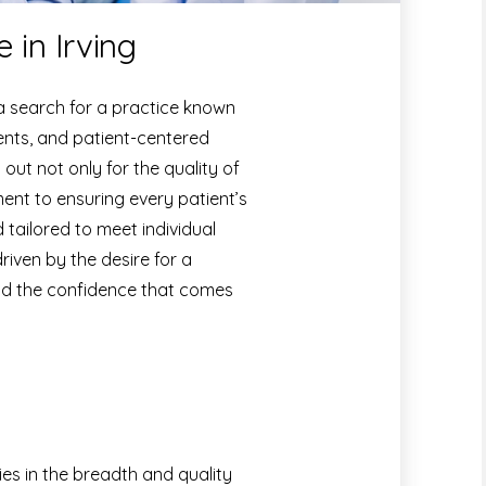
 in Irving
 a search for a practice known
ents, and patient-centered
ut not only for the quality of
ment to ensuring every patient’s
 tailored to meet individual
driven by the desire for a
 and the confidence that comes
ies in the breadth and quality