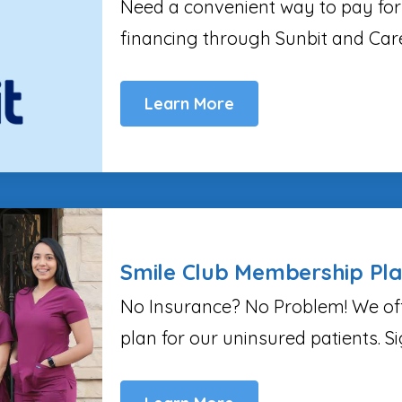
Need a convenient way to pay for
financing through Sunbit and Car
Learn More
Smile Club Membership Pl
No Insurance? No Problem! We of
plan for our uninsured patients. S