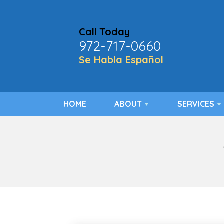
Call Today
972-717-0660
Se Habla Español
HOME
ABOUT
SERVICES