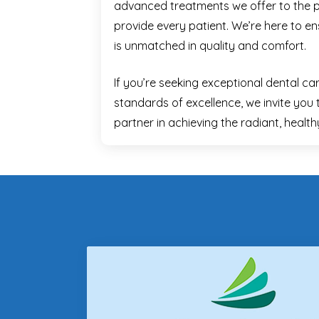
advanced treatments we offer to the 
provide every patient. We’re here to e
is unmatched in quality and comfort.
If you’re seeking exceptional dental ca
standards of excellence, we invite you 
partner in achieving the radiant, healt