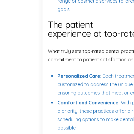
range of cosmetic services tailore
goals.
The patient
experience at top-rat
What truly sets top-rated dental practi
commitment to patient satisfaction an
Personalized Care:
Each treatment
customized to address the unique 
ensuring outcomes that meet or e
Comfort and Convenience:
With p
a priority, these practices offer 
scheduling options to make dental
possible.