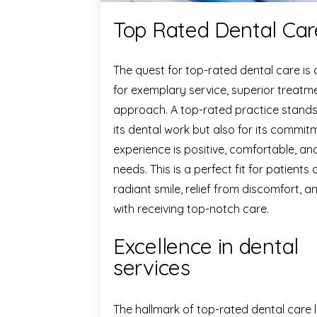
Top Rated Dental Care
The quest for top-rated dental care is
for exemplary service, superior treatm
approach. A top-rated practice stands o
its dental work but also for its commit
experience is positive, comfortable, and
needs. This is a perfect fit for patients 
radiant smile, relief from discomfort,
with receiving top-notch care.
Excellence in dental
services
The hallmark of top-rated dental care l