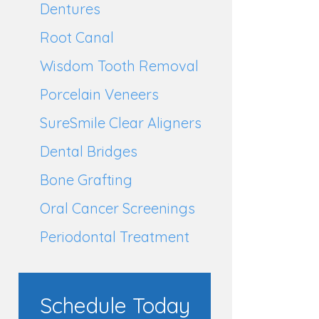
Dentures
Root Canal
Wisdom Tooth Removal
Porcelain Veneers
SureSmile Clear Aligners
Dental Bridges
Bone Grafting
Oral Cancer Screenings
Periodontal Treatment
Schedule Today