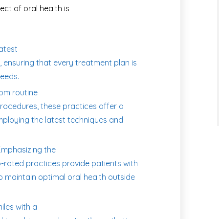
ct of oral health is
latest
 ensuring that every treatment plan is
needs.
om routine
rocedures, these practices offer a
employing the latest techniques and
mphasizing the
-rated practices provide patients with
 maintain optimal oral health outside
les with a