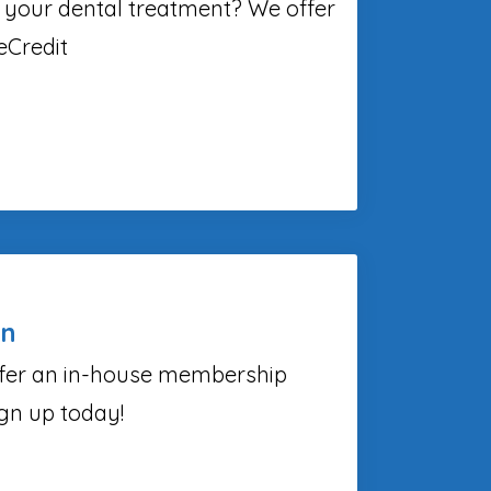
 your dental treatment? We offer
eCredit
an
fer an in-house membership
ign up today!