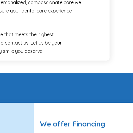
personalized, compassionate care we
nsure your dental care experience
re that meets the highest
to contact us. Let us be your
hy smile you deserve.
We offer Financing