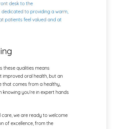
ont desk to the
s dedicated to providing a warm,
t patients feel valued and at
ving
s these qualities means
 improved oral health, but an
ce that comes from a healthy,
in knowing you’re in expert hands
al care, we are ready to welcome
on of excellence, from the