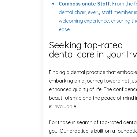
Compassionate Staff:
From the fr
dental chair, every staff member i
welcoming experience, ensuring tha
ease.
Seeking top-rated
dental care in your Ir
Finding a dental practice that embodie
embarking on a journey toward not just
enhanced quality of life. The confiden
beautiful smile and the peace of mind 
is invaluable.
For those in search of top-rated dent
you. Our practice is built on a foundati