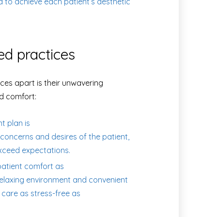
d to achieve each patient’s aesthetic
ed practices
ces apart is their unwavering
d comfort:
 plan is
concerns and desires of the patient,
xceed expectations.
atient comfort as
a relaxing environment and convenient
 care as stress-free as