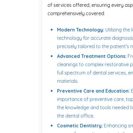
of services offered, ensuring every aspe
comprehensively covered:
Modern Technology:
Utilizing the 
technology for accurate diagnosis,
precisely tailored to the patient’s 
Advanced Treatment Options:
Fr
cleanings to complex restorative p
full spectrum of dental services, 
materials.
Preventive Care and Education:
E
importance of preventive care, top
the knowledge and tools needed to
the dental office.
Cosmetic Dentistry:
Enhancing smi