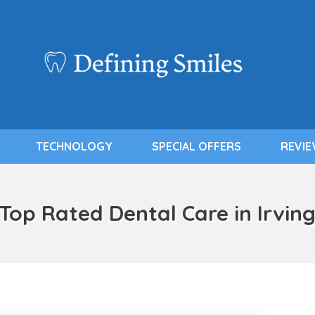
TECHNOLOGY
SPECIAL OFFERS
REVI
Top Rated Dental Care in Irvin