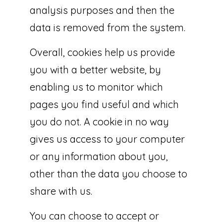
analysis purposes and then the
data is removed from the system.
Overall, cookies help us provide
you with a better website, by
enabling us to monitor which
pages you find useful and which
you do not. A cookie in no way
gives us access to your computer
or any information about you,
other than the data you choose to
share with us.
You can choose to accept or