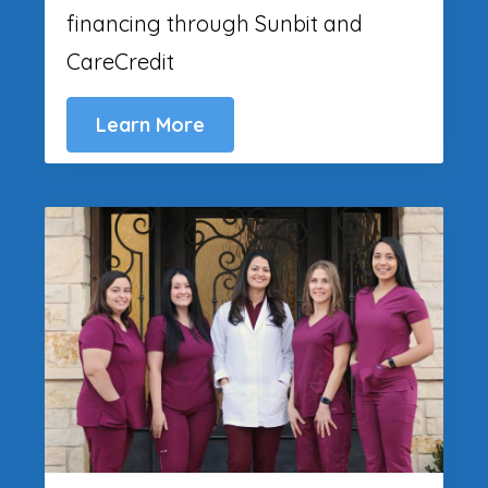
financing through Sunbit and
CareCredit
Learn More