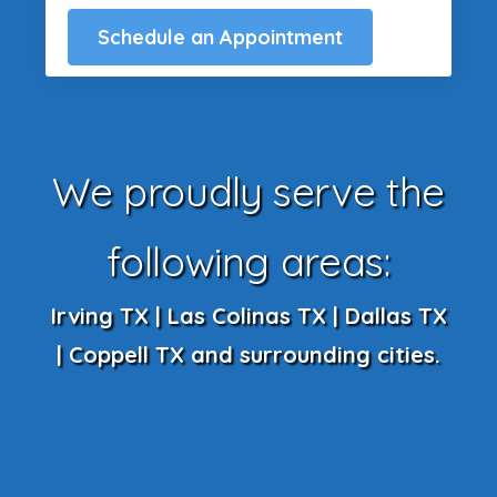
Schedule an Appointment
We proudly serve the
following areas:
Irving TX | Las Colinas TX | Dallas TX
| Coppell TX and surrounding cities.