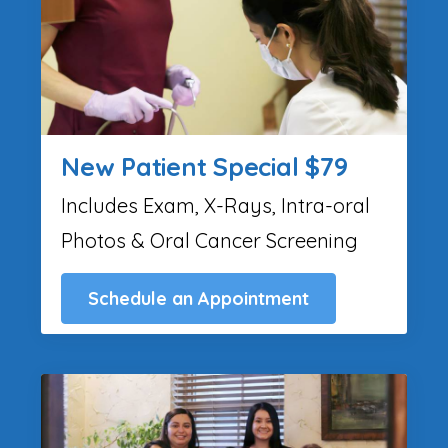
New Patient Special $79
Includes Exam, X-Rays, Intra-oral
Photos & Oral Cancer Screening
Schedule an Appointment