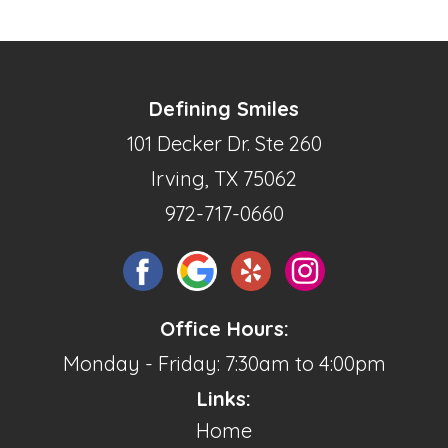
Defining Smiles
101 Decker Dr. Ste 260
Irving, TX 75062
972-717-0660
Office Hours:
Monday - Friday: 7:30am to 4:00pm
Links:
Home