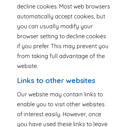
decline cookies. Most web browsers
automatically accept cookies, but
you can usually modify your
browser setting to decline cookies
if you prefer. This may prevent you
from taking full advantage of the
website.
Links to other websites
Our website may contain links to
enable you to visit other websites
of interest easily. However, once
you have used these links to leave