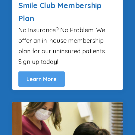
Smile Club Membership
Plan
No Insurance? No Problem! We
offer an in-house membership
plan for our uninsured patients.
Sign up today!
Learn More