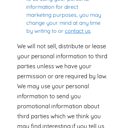
information for direct
marketing purposes, you may
change your mind at any time
by writing to or
contact us
.
We will not sell, distribute or lease
your personal information to third
parties unless we have your
permission or are required by law.
We may use your personal
information to send you
promotional information about
third parties which we think you
may find interesting if you tell us