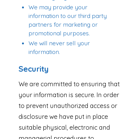
We may provide your
information to our third party
partners for marketing or
promotional purposes.
We will never sell your
information.
Security
We are committed to ensuring that
your information is secure. In order
to prevent unauthorized access or
disclosure we have put in place
suitable physical, electronic and
managerial procedures to