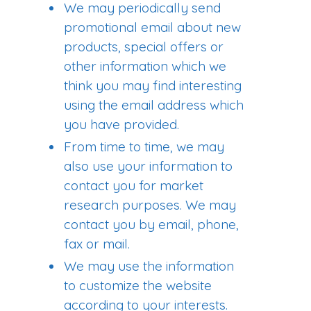
We may periodically send
promotional email about new
products, special offers or
other information which we
think you may find interesting
using the email address which
you have provided.
From time to time, we may
also use your information to
contact you for market
research purposes. We may
contact you by email, phone,
fax or mail.
We may use the information
to customize the website
according to your interests.