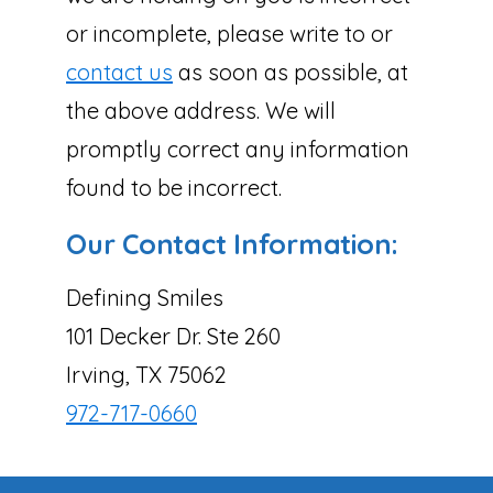
or incomplete, please write to or
contact us
as soon as possible, at
the above address. We will
promptly correct any information
found to be incorrect.
Our Contact Information:
Defining Smiles
101 Decker Dr. Ste 260
Irving, TX 75062
972-717-0660