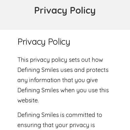
Privacy Policy
Privacy Policy
This privacy policy sets out how
Defining Smiles uses and protects
any information that you give
Defining Smiles when you use this
website.
Defining Smiles is committed to
ensuring that your privacy is