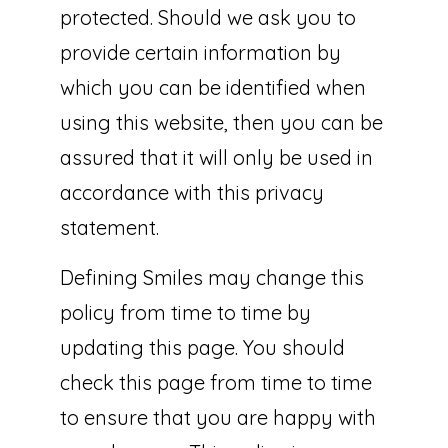
protected. Should we ask you to
provide certain information by
which you can be identified when
using this website, then you can be
assured that it will only be used in
accordance with this privacy
statement.
Defining Smiles may change this
policy from time to time by
updating this page. You should
check this page from time to time
to ensure that you are happy with