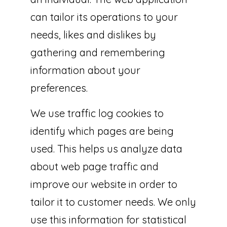
can tailor its operations to your
needs, likes and dislikes by
gathering and remembering
information about your
preferences.
We use traffic log cookies to
identify which pages are being
used. This helps us analyze data
about web page traffic and
improve our website in order to
tailor it to customer needs. We only
use this information for statistical