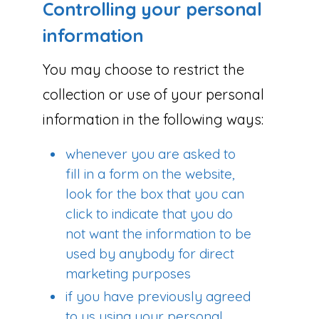
Controlling your personal
information
You may choose to restrict the
collection or use of your personal
information in the following ways:
whenever you are asked to
fill in a form on the website,
look for the box that you can
click to indicate that you do
not want the information to be
used by anybody for direct
marketing purposes
if you have previously agreed
to us using your personal