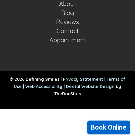
About
Blog
Reviews
Contact
Appointment
© 2026 Defining Smiles |
Privacy Statement
|
Terms of
Use
|
Web Accessibility
|
Dental Website Design
by
TheDocSites
Book Online