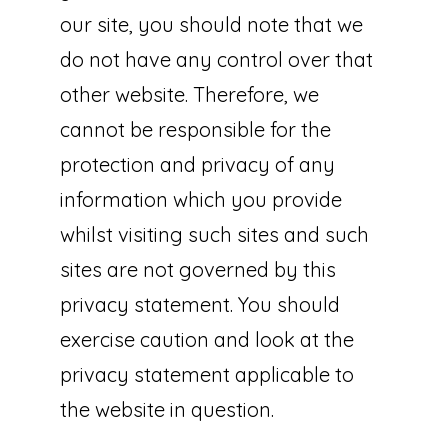
our site, you should note that we
do not have any control over that
other website. Therefore, we
cannot be responsible for the
protection and privacy of any
information which you provide
whilst visiting such sites and such
sites are not governed by this
privacy statement. You should
exercise caution and look at the
privacy statement applicable to
the website in question.