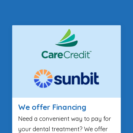
We offer Financing
Need a convenient way to pay for
your dental treatment? We offer