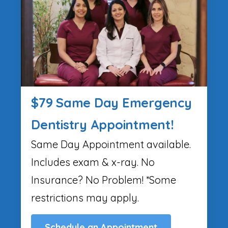
$79 Same Day Emergency
Dentistry Appointment!
Same Day Appointment available.
Includes exam & x-ray. No
Insurance? No Problem! *Some
restrictions may apply.
Schedule an Appointment