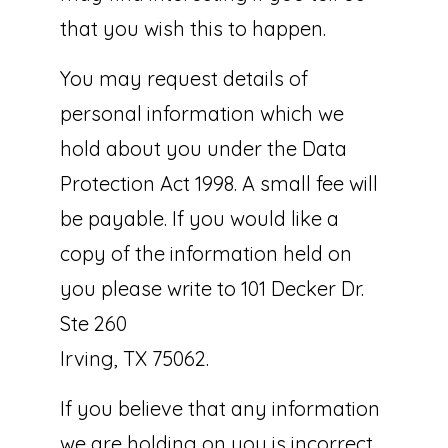
that you wish this to happen.
You may request details of
personal information which we
hold about you under the Data
Protection Act 1998. A small fee will
be payable. If you would like a
copy of the information held on
you please write to 101 Decker Dr.
Ste 260
Irving, TX 75062.
If you believe that any information
we are holding on you is incorrect