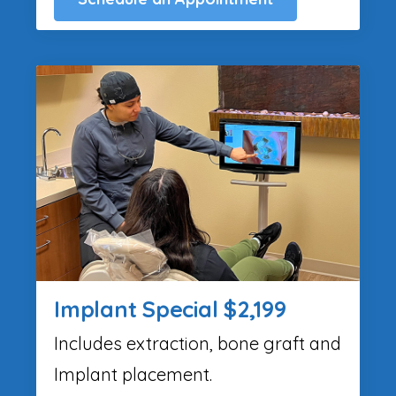
Implant Special $2,199
Includes extraction, bone graft and
Implant placement.