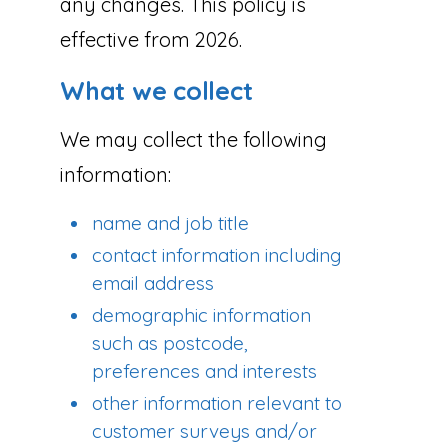
any changes. This policy is
effective from 2026.
What we collect
We may collect the following
information:
name and job title
contact information including
email address
demographic information
such as postcode,
preferences and interests
other information relevant to
customer surveys and/or