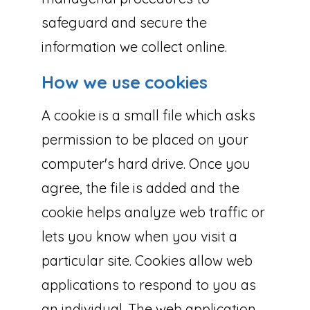
safeguard and secure the
information we collect online.
How we use cookies
A cookie is a small file which asks
permission to be placed on your
computer's hard drive. Once you
agree, the file is added and the
cookie helps analyze web traffic or
lets you know when you visit a
particular site. Cookies allow web
applications to respond to you as
an individual. The web application