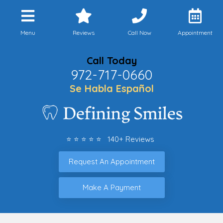
Menu
Reviews
Call Now
Appointment
Call Today
972-717-0660
Se Habla Español
⭐ ⭐ ⭐ ⭐ ⭐ 140+ Reviews
Request An Appointment
Make A Payment