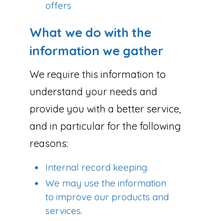
offers
What we do with the
information we gather
We require this information to
understand your needs and
provide you with a better service,
and in particular for the following
reasons:
Internal record keeping.
We may use the information
to improve our products and
services.