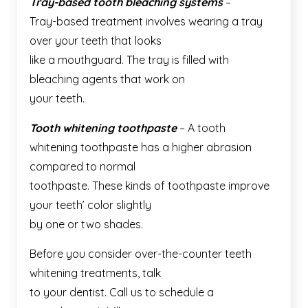
Tray-based tooth bleaching systems
–
Tray-based treatment involves wearing a tray
over your teeth that looks
like a mouthguard. The tray is filled with
bleaching agents that work on
your teeth.
Tooth whitening toothpaste
– A tooth
whitening toothpaste has a higher abrasion
compared to normal
toothpaste. These kinds of toothpaste improve
your teeth’ color slightly
by one or two shades.
Before you consider over-the-counter teeth
whitening treatments, talk
to your dentist. Call us to schedule a