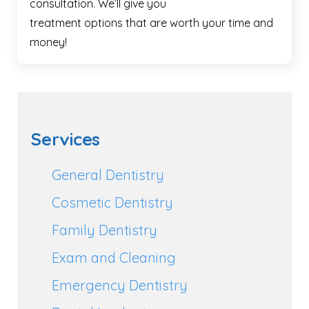
consultation. We’ll give you
treatment options that are worth your time and
money!
Services
General Dentistry
Cosmetic Dentistry
Family Dentistry
Exam and Cleaning
Emergency Dentistry