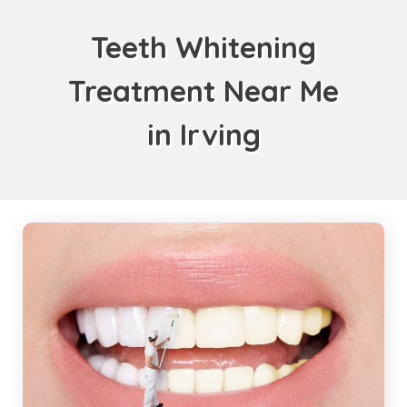
Teeth Whitening
Treatment Near Me
in Irving