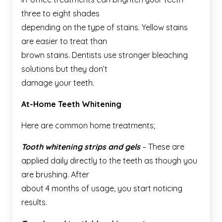
three to eight shades
depending on the type of stains. Yellow stains
are easier to treat than
brown stains. Dentists use stronger bleaching
solutions but they don’t
damage your teeth.
At-Home Teeth Whitening
Here are common home treatments;
Tooth whitening strips and gels
– These are
applied daily directly to the teeth as though you
are brushing. After
about 4 months of usage, you start noticing
results.