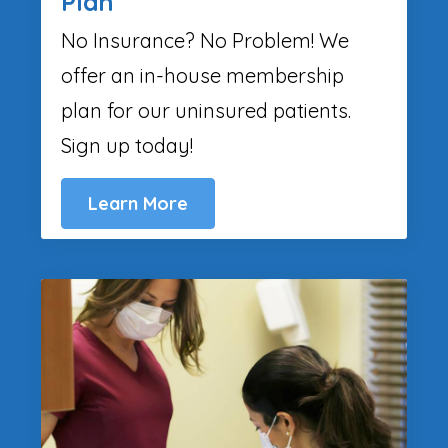
Plan
No Insurance? No Problem! We
offer an in-house membership
plan for our uninsured patients.
Sign up today!
Learn More