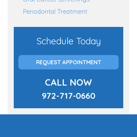
Periodontal Treatment
Schedule Today
REQUEST APPOINTMENT
CALL NOW
972-717-0660