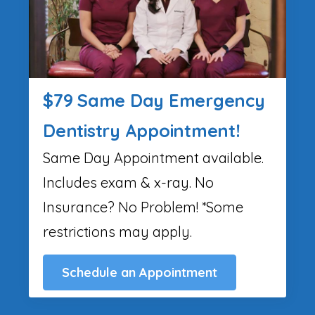
$79 Same Day Emergency
Dentistry Appointment!
Same Day Appointment available.
Includes exam & x-ray. No
Insurance? No Problem! *Some
restrictions may apply.
Schedule an Appointment