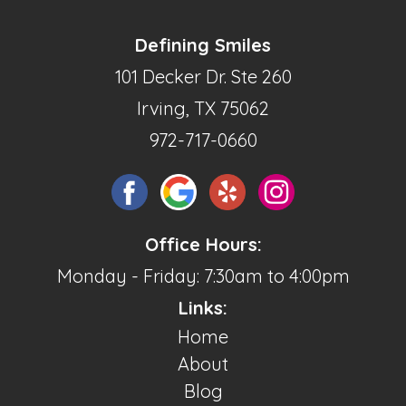
Defining Smiles
101 Decker Dr. Ste 260
Irving, TX 75062
972-717-0660
Office Hours:
Monday - Friday: 7:30am to 4:00pm
Links:
Home
About
Blog