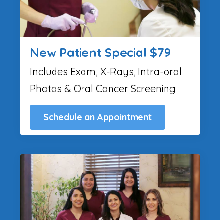
New Patient Special $79
Includes Exam, X-Rays, Intra-oral
Photos & Oral Cancer Screening
Schedule an Appointment