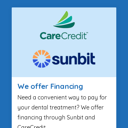
We offer Financing
Need a convenient way to pay for
your dental treatment? We offer
financing through Sunbit and
CareCredit