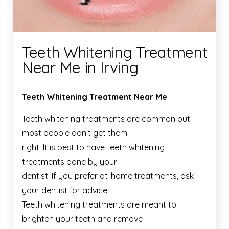
Teeth Whitening Treatment
Near Me in Irving
Teeth Whitening Treatment Near Me
Teeth whitening treatments are common but
most people don’t get them
right. It is best to have teeth whitening
treatments done by your
dentist. If you prefer at-home treatments, ask
your dentist for advice.
Teeth whitening treatments are meant to
brighten your teeth and remove