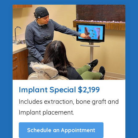
Implant Special $2,199
Includes extraction, bone graft and
Implant placement.
Schedule an Appointment