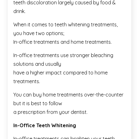
teeth discoloration largely caused by food &
drink.
When it comes to teeth whitening treatments,
you have two options;
In-office treatments and home treatments.
In-office treatments use stronger bleaching
solutions and usually
have a higher impact compared to home
treatments.
You can buy home treatments over-the-counter
but it is best to follow
a prescription from your dentist.
In-Office Teeth Whitening
In-office treatments can brighten your teeth