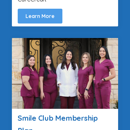
Learn More
Smile Club Membership