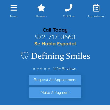
Menu
Reviews
Call Now
Appointment
Call Today
972-717-0660
Se Habla Español
⭐ ⭐ ⭐ ⭐ ⭐ 140+ Reviews
Request An Appointment
Make A Payment