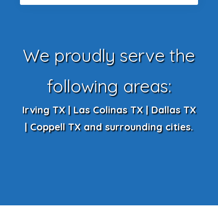
We proudly serve the
following areas:
Irving TX | Las Colinas TX | Dallas TX
| Coppell TX and surrounding cities.