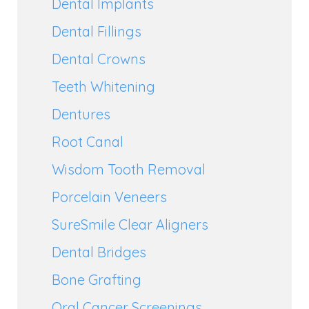
Dental Implants
Dental Fillings
Dental Crowns
Teeth Whitening
Dentures
Root Canal
Wisdom Tooth Removal
Porcelain Veneers
SureSmile Clear Aligners
Dental Bridges
Bone Grafting
Oral Cancer Screenings