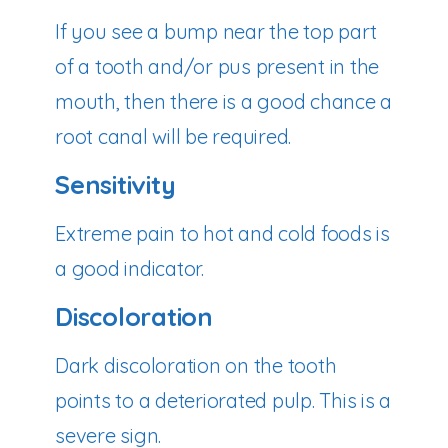
If you see a bump near the top part
of a tooth and/or pus present in the
mouth, then there is a good chance a
root canal will be required.
Sensitivity
Extreme pain to hot and cold foods is
a good indicator.
Discoloration
Dark discoloration on the tooth
points to a deteriorated pulp. This is a
severe sign.