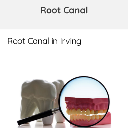
Root Canal
Root Canal in Irving