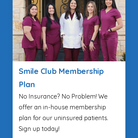
Smile Club Membership
Plan
No Insurance? No Problem! We
offer an in-house membership
plan for our uninsured patients.
Sign up today!