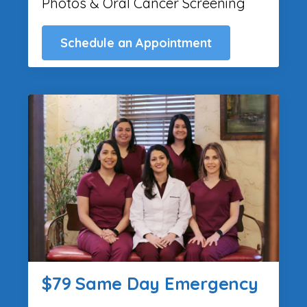
Photos & Oral Cancer Screening
Schedule an Appointment
$79 Same Day Emergency