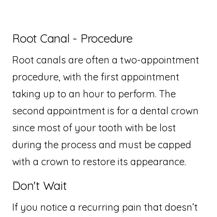
Root Canal - Procedure
Root canals are often a two-appointment
procedure, with the first appointment
taking up to an hour to perform. The
second appointment is for a dental crown
since most of your tooth with be lost
during the process and must be capped
with a crown to restore its appearance.
Don't Wait
If you notice a recurring pain that doesn’t