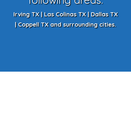
Irving TX | Las Colinas TX | Dallas TX
| Coppell TX and surrounding cities.