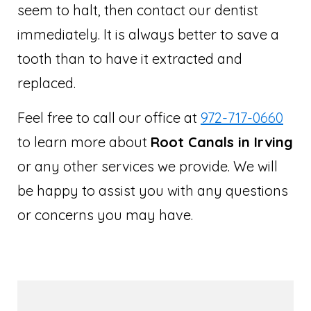
seem to halt, then contact our dentist
immediately. It is always better to save a
tooth than to have it extracted and
replaced.
Feel free to call our office at
972-717-0660
to learn more about
Root Canals in Irving
or any other services we provide. We will
be happy to assist you with any questions
or concerns you may have.