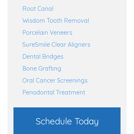
Root Canal
Wisdom Tooth Removal
Porcelain Veneers
SureSmile Clear Aligners
Dental Bridges
Bone Grafting
Oral Cancer Screenings
Periodontal Treatment
Schedule Today