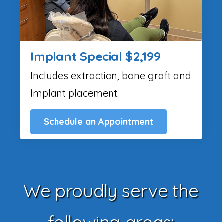
Implant Special $2,199
Includes extraction, bone graft and
Implant placement.
Schedule an Appointment
We proudly serve the
following areas: