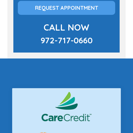
REQUEST APPOINTMENT
CALL NOW
972-717-0660