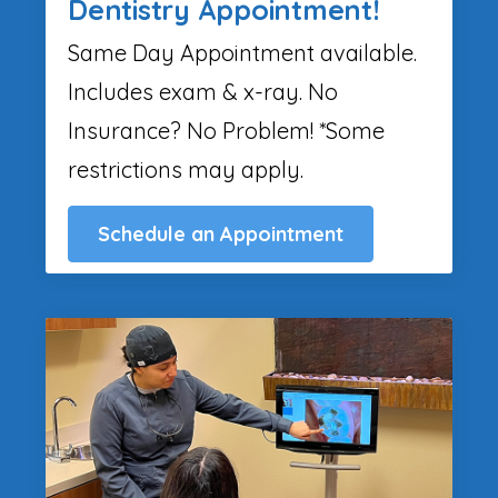
Dentistry Appointment!
Same Day Appointment available.
Includes exam & x-ray. No
Insurance? No Problem! *Some
restrictions may apply.
Schedule an Appointment