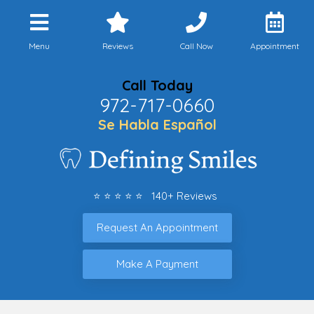
Menu
Reviews
Call Now
Appointment
Call Today
972-717-0660
Se Habla Español
⭐ ⭐ ⭐ ⭐ ⭐ 140+ Reviews
Request An Appointment
Make A Payment