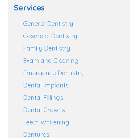
Services
General Dentistry
Cosmetic Dentistry
Family Dentistry
Exam and Cleaning
Emergency Dentistry
Dental Implants
Dental Fillings
Dental Crowns
Teeth Whitening
Dentures