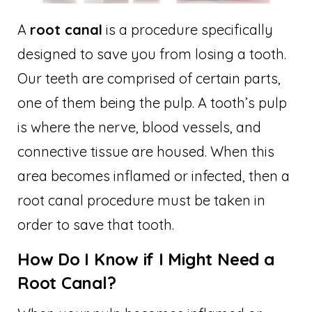
A
root canal
is a procedure specifically
designed to save you from losing a tooth.
Our teeth are comprised of certain parts,
one of them being the pulp. A tooth’s pulp
is where the nerve, blood vessels, and
connective tissue are housed. When this
area becomes inflamed or infected, then a
root canal procedure must be taken in
order to save that tooth.
How Do I Know if I Might Need a
Root Canal?