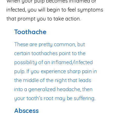
When your pulp becomes inflamed or
infected, you will begin to feel symptoms
that prompt you to take action.
Toothache
These are pretty common, but
certain toothaches point to the
possibility of an inflamed/infected
pulp. If you experience sharp pain in
the middle of the night that leads
into a generalized headache, then
your tooth’s root may be suffering.
Abscess