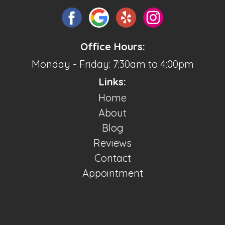
Office Hours:
Monday - Friday: 7:30am to 4:00pm
Links:
Home
About
Blog
Reviews
Contact
Appointment