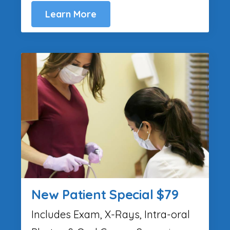
Learn More
New Patient Special $79
Includes Exam, X-Rays, Intra-oral