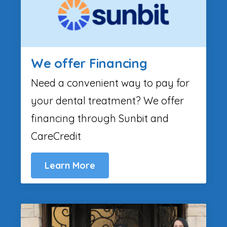
We offer Financing
Need a convenient way to pay for
your dental treatment? We offer
financing through Sunbit and
CareCredit
Learn More