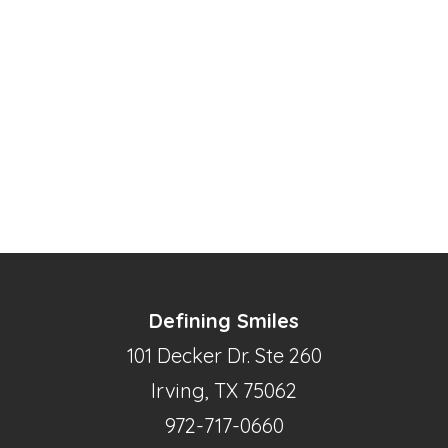
Defining Smiles
101 Decker Dr. Ste 260
Irving, TX 75062
972-717-0660