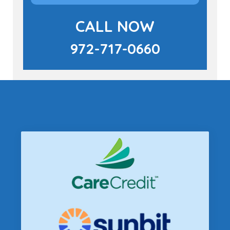
CALL NOW
972-717-0660