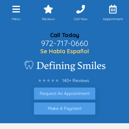
Menu
Reviews
Call Now
Appointment
Call Today
972-717-0660
Se Habla Español
⭐ ⭐ ⭐ ⭐ ⭐ 140+ Reviews
Request An Appointment
Make A Payment