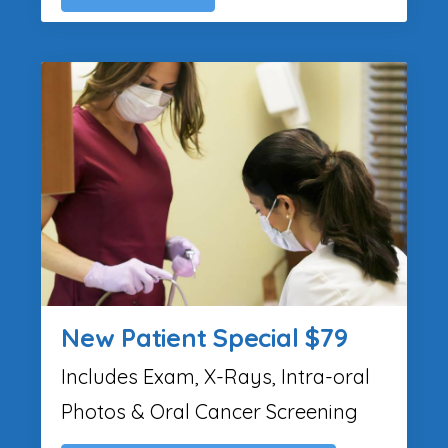
New Patient Special $79
Includes Exam, X-Rays, Intra-oral
Photos & Oral Cancer Screening