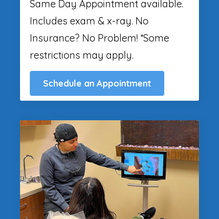
Same Day Appointment available.
Includes exam & x-ray. No
Insurance? No Problem! *Some
restrictions may apply.
Schedule an Appointment