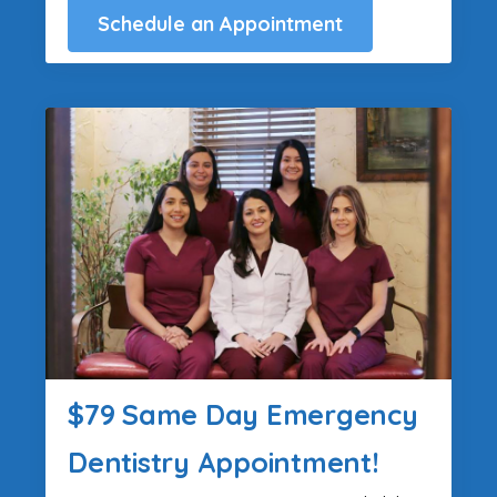
Schedule an Appointment
$79 Same Day Emergency
Dentistry Appointment!