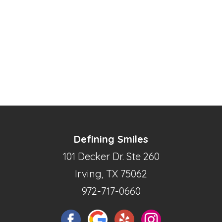
Defining Smiles
101 Decker Dr. Ste 260
Irving, TX 75062
972-717-0660