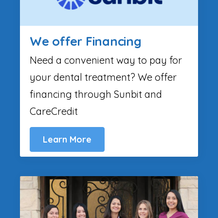
We offer Financing
Need a convenient way to pay for
your dental treatment? We offer
financing through Sunbit and
CareCredit
Learn More