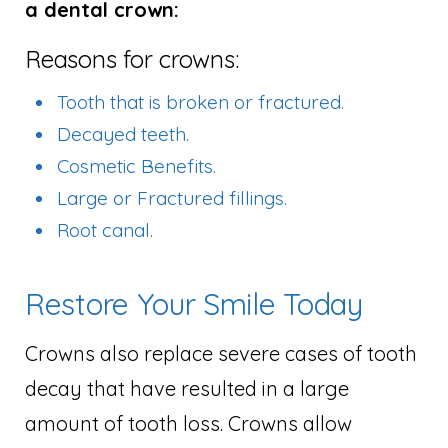
a dental crown:
Reasons for crowns:
Tooth that is broken or fractured.
Decayed teeth.
Cosmetic Benefits.
Large or Fractured fillings.
Root canal.
Restore Your Smile Today
Crowns also replace severe cases of tooth
decay that have resulted in a large
amount of tooth loss. Crowns allow