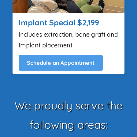
Implant Special $2,199
Includes extraction, bone graft and
Implant placement.
Schedule an Appointment
We proudly serve the
following areas: