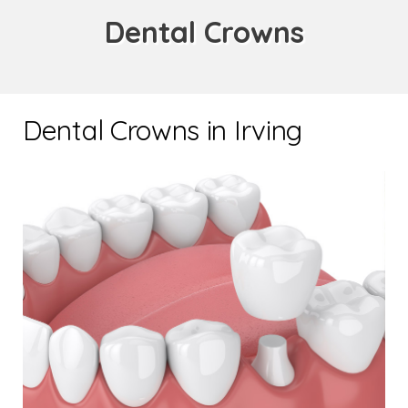
Dental Crowns
Dental Crowns in Irving