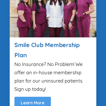
Smile Club Membership
Plan
No Insurance? No Problem! We
offer an in-house membership
plan for our uninsured patients.
Sign up today!
Learn More