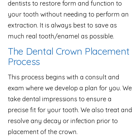
dentists to restore form and function to
your tooth without needing to perform an
extraction. It is always best to save as
much real tooth/enamel as possible.
The Dental Crown Placement
Process
This process begins with a consult and
exam where we develop a plan for you. We
take dental impressions to ensure a
precise fit for your tooth. We also treat and
resolve any decay or infection prior to
placement of the crown.