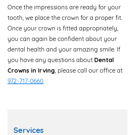
Once the impressions are ready for your
tooth, we place the crown for a proper fit.
Once your crown is fitted appropriately,
you can again be confident about your
dental health and your amazing smile. If
you have any questions about
Dental
Crowns in Irving
, please call our office at
972-717-0660
.
Services