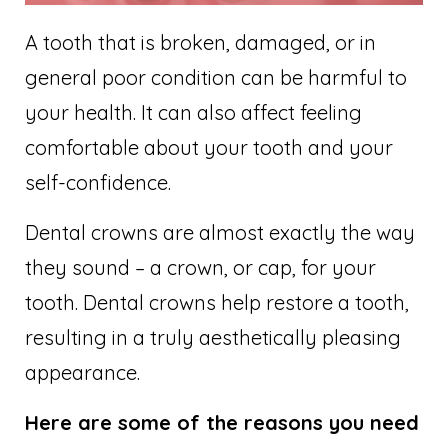
A tooth that is broken, damaged, or in
general poor condition can be harmful to
your health. It can also affect feeling
comfortable about your tooth and your
self-confidence.
Dental crowns are almost exactly the way
they sound – a crown, or cap, for your
tooth. Dental crowns help restore a tooth,
resulting in a truly aesthetically pleasing
appearance.
Here are some of the reasons you need