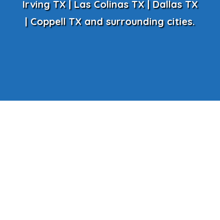
Irving TX | Las Colinas TX | Dallas TX
| Coppell TX and surrounding cities.