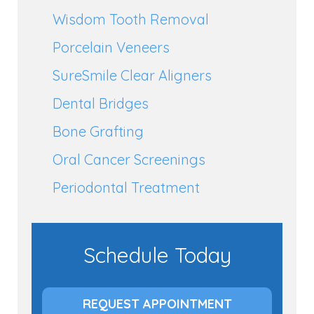
Wisdom Tooth Removal
Porcelain Veneers
SureSmile Clear Aligners
Dental Bridges
Bone Grafting
Oral Cancer Screenings
Periodontal Treatment
Schedule Today
REQUEST APPOINTMENT