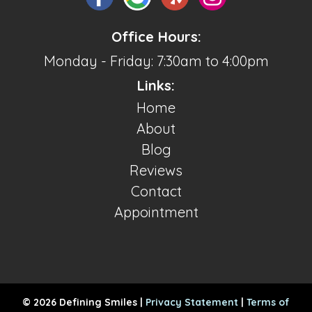
Office Hours:
Monday - Friday: 7:30am to 4:00pm
Links:
Home
About
Blog
Reviews
Contact
Appointment
© 2026 Defining Smiles |
Privacy Statement
|
Terms of