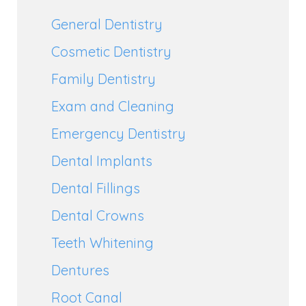
General Dentistry
Cosmetic Dentistry
Family Dentistry
Exam and Cleaning
Emergency Dentistry
Dental Implants
Dental Fillings
Dental Crowns
Teeth Whitening
Dentures
Root Canal